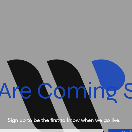
Are Coming 
Sign up to be the first to know when we go live.