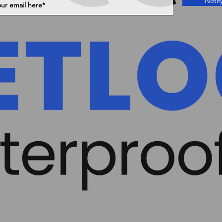
Notif