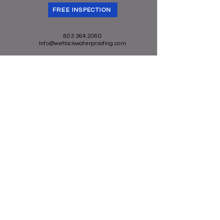
they can buy from you with
FREE INSPECTION
confidence.
803.364.2060
Info@wetlockwaterproofing.com
Privacy Policy