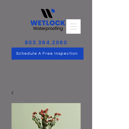
803.364.2060
Schedule A Free Inspection