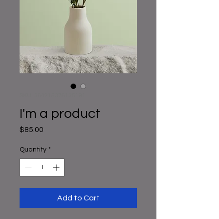
SKU: 364215376135191
I'm a product
Price
$85.00
Quantity
*
Add to Cart